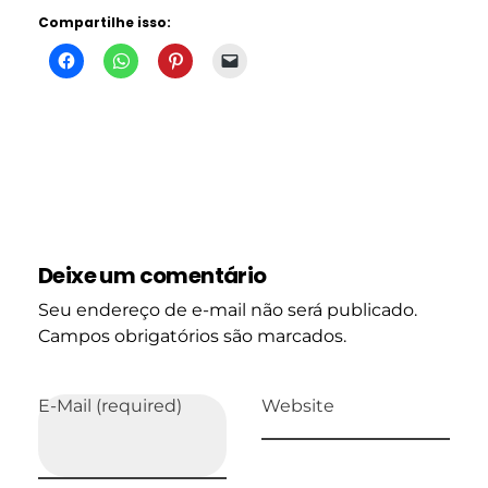
Compartilhe isso:
Deixe um comentário
Seu endereço de e-mail não será publicado.
Campos obrigatórios são marcados.
E-Mail (required)
Website