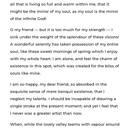
all that is living so full and warm within me, that it
might be the mirror of my soul, as my soul is the mirror
of the infinite God!
O my friend — but it is too much for my strength — I
sink under the weight of the splendour of these visions!
A wonderful serenity has taken possession of my entire
soul, like these sweet mornings of spring which I enjoy
with my whole heart. I am alone, and feel the charm of
existence in this spot, which was created for the bliss of
souls like mine.
I am so happy, my dear friend, so absorbed in the
exquisite sense of mere tranquil existence, that I
neglect my talents. I should be incapable of drawing a
single stroke at the present moment; and yet I feel that
I never was a greater artist than now.
When, while the lovely valley teems with vapour around