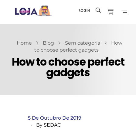
LOGIN
Loja SEDAC
Produtos e recursos para sua Igreja
Home
Blog
Sem categoria
How
to choose perfect gadgets
How to choose perfect
gadgets
5 De Outubro De 2019
By
SEDAC