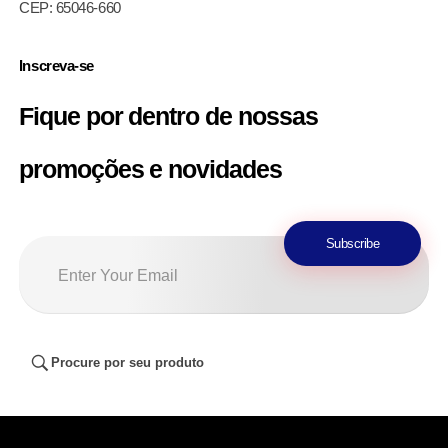
CEP: 65046-660
Inscreva-se
Fique por dentro de nossas
promoções e novidades
Procure por seu produto