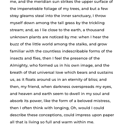
me, and the meridian sun strikes the upper surface of
the impenetrable foliage of my trees, and but a few
stray gleams steal into the inner sanctuary, I throw
myself down among the tall grass by the trickling
stream; and, as I lie close to the earth, a thousand
unknown plants are noticed by me: when I hear the
buzz of the little world among the stalks, and grow
familiar with the countless indescribable forms of the
insects and flies, then I feel the presence of the
Almighty, who formed us in his own image, and the
breath of that universal love which bears and sustains
us, as it floats around us in an eternity of bliss; and
then, my friend, when darkness overspreads my eyes,
and heaven and earth seem to dwell in my soul and
absorb its power, like the form of a beloved mistress,
then I often think with longing, Oh, would I could
describe these conceptions, could impress upon paper
all that is living so full and warm within me.