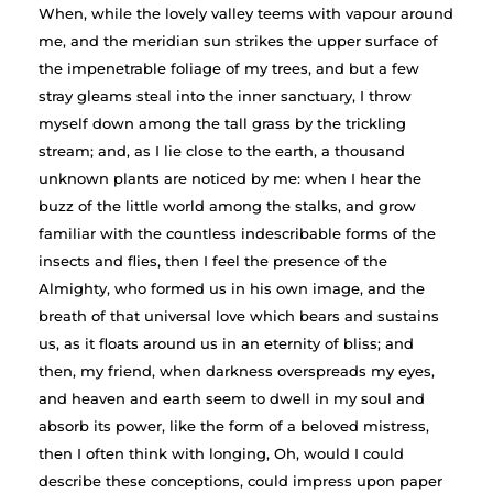
When, while the lovely valley teems with vapour around
me, and the meridian sun strikes the upper surface of
the impenetrable foliage of my trees, and but a few
stray gleams steal into the inner sanctuary, I throw
myself down among the tall grass by the trickling
stream; and, as I lie close to the earth, a thousand
unknown plants are noticed by me: when I hear the
buzz of the little world among the stalks, and grow
familiar with the countless indescribable forms of the
insects and flies, then I feel the presence of the
Almighty, who formed us in his own image, and the
breath of that universal love which bears and sustains
us, as it floats around us in an eternity of bliss; and
then, my friend, when darkness overspreads my eyes,
and heaven and earth seem to dwell in my soul and
absorb its power, like the form of a beloved mistress,
then I often think with longing, Oh, would I could
describe these conceptions, could impress upon paper