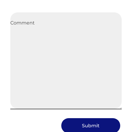
Comment