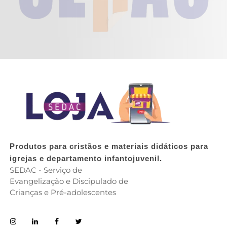
Produtos para cristãos e materiais didáticos para
igrejas e departamento infantojuvenil.
SEDAC - Serviço de
Evangelização e Discipulado de
Crianças e Pré-adolescentes