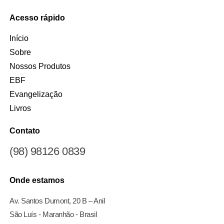
Acesso rápido
Início
Sobre
Nossos Produtos
EBF
Evangelização
Livros
Contato
(98) 98126 0839
Onde estamos
Av. Santos Dumont, 20 B – Anil
São Luís - Maranhão - Brasil